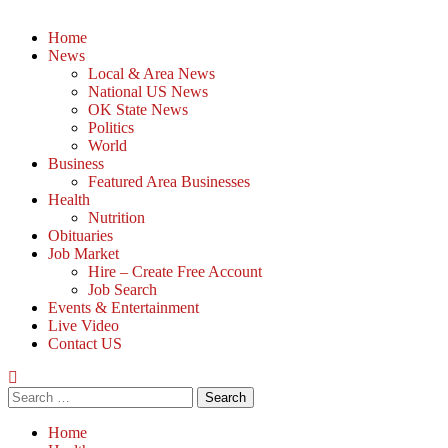
Home
News
Local & Area News
National US News
OK State News
Politics
World
Business
Featured Area Businesses
Health
Nutrition
Obituaries
Job Market
Hire – Create Free Account
Job Search
Events & Entertainment
Live Video
Contact US
Home