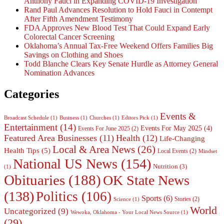
Anthony Fauci in Expanding COVID-19 Investigation
Rand Paul Advances Resolution to Hold Fauci in Contempt
After Fifth Amendment Testimony
FDA Approves New Blood Test That Could Expand Early
Colorectal Cancer Screening
Oklahoma’s Annual Tax-Free Weekend Offers Families Big
Savings on Clothing and Shoes
Todd Blanche Clears Key Senate Hurdle as Attorney General
Nomination Advances
Categories
Events &
Broadcast Schedule
(1)
Business
(1)
Churches
(1)
Editors Pick
(1)
Entertainment
(14)
Events For May 2025
(4)
Events For June 2025
(2)
Featured Area Businesses
(11)
Health
(12)
Life-Changing
Local & Area News
(26)
Health Tips
(5)
Local Events
(2)
Mindset
National US News
(154)
Nutrition
(3)
(1)
Obituaries
(188)
OK State News
(138)
Politics
(106)
Sports
(6)
Stories
(2)
Science
(1)
World
Uncategorized
(9)
Wewoka, Oklahoma - Your Local News Source
(1)
(29)