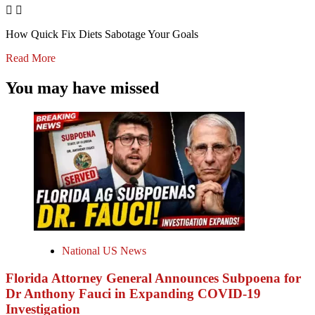
How Quick Fix Diets Sabotage Your Goals
Read More
You may have missed
National US News
Florida Attorney General Announces Subpoena for
Dr Anthony Fauci in Expanding COVID-19
Investigation