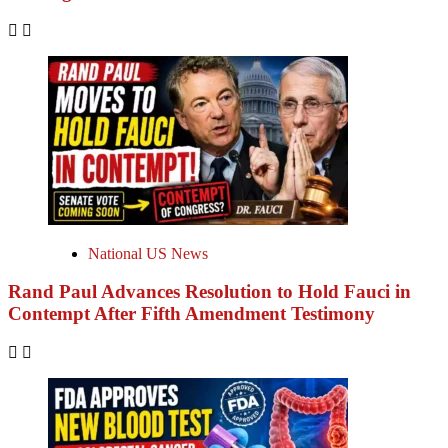
National US News
Rand Paul Advances Resolution to Hold Fauci in
Contempt After Fifth Amendment Testimony