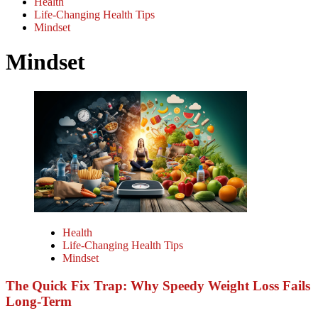
Health
Life-Changing Health Tips
Mindset
Mindset
Health
Life-Changing Health Tips
Mindset
The Quick Fix Trap: Why Speedy Weight Loss Fails
Long-Term