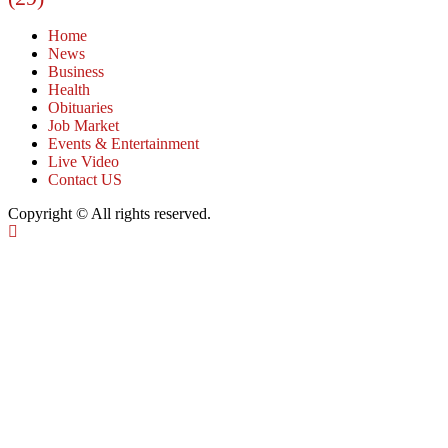
Home
News
Business
Health
Obituaries
Job Market
Events & Entertainment
Live Video
Contact US
Copyright © All rights reserved.