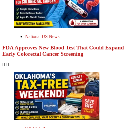
National US News
FDA Approves New Blood Test That Could Expand
Early Colorectal Cancer Screening