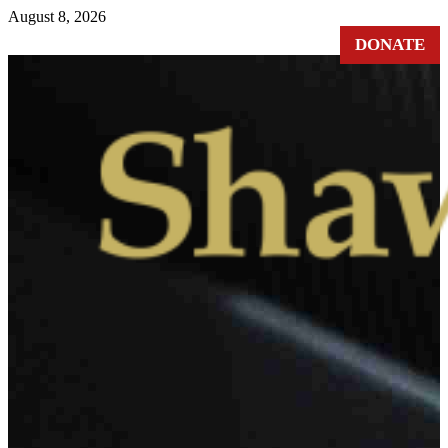
August 8, 2026
DONATE