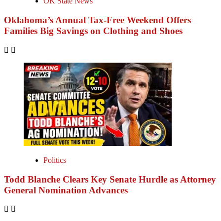
OK State News
Oklahoma’s Annual Tax-Free Weekend Offers
Families Big Savings on Clothing and Shoes
Politics
Todd Blanche Clears Key Senate Hurdle as Attorney
General Nomination Advances