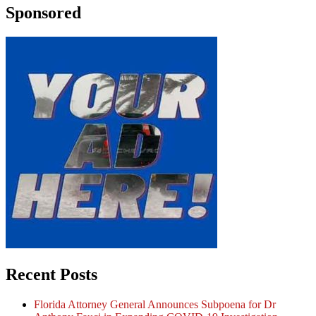
Sponsored
Recent Posts
Florida Attorney General Announces Subpoena for Dr