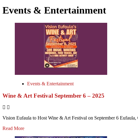
Events & Entertainment
Events & Entertainment
Wine & Art Festival September 6 – 2025
Vision Eufaula to Host Wine & Art Festival on September 6 Eufaula, 
Read More