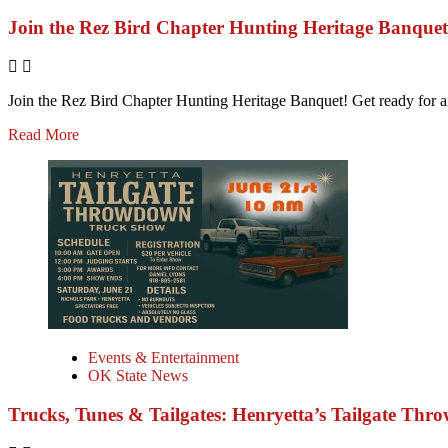
Join the Rez Bird Chapter Hunting Heritage Banquet
Join the Rez Bird Chapter Hunting Heritage Banquet! Get ready for an 
Read More
Events & Entertainment
OK State News
Trucks, Tunes & Tailgates: Henryetta’s Tailgate Thr