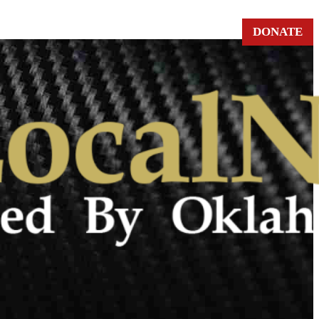
DONATE