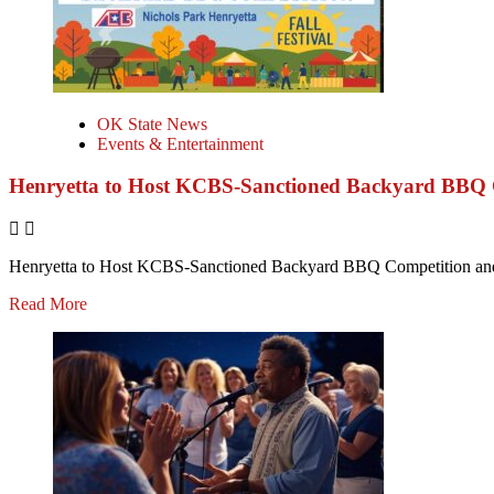
OK State News
Events & Entertainment
Henryetta to Host KCBS-Sanctioned Backyard BBQ C
Henryetta to Host KCBS-Sanctioned Backyard BBQ Competition and F
Read More