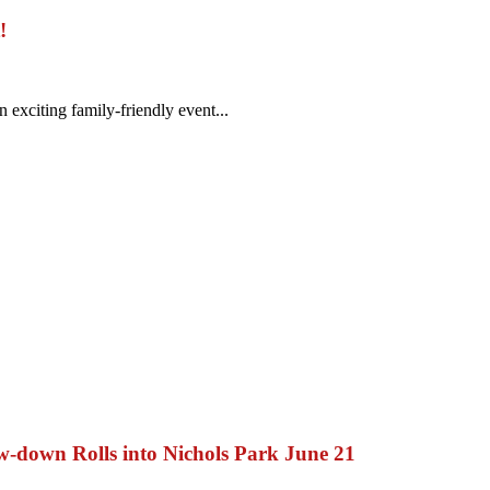
!
exciting family-friendly event...
ow-down Rolls into Nichols Park June 21