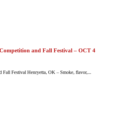
ompetition and Fall Festival – OCT 4
all Festival Henryetta, OK – Smoke, flavor,...