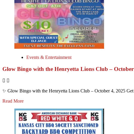
Events & Entertainment
Glow Bingo with the Henryetta Lions Club – October
✨ Glow Bingo with the Henryetta Lions Club – October 4, 2025 Get r
Read More