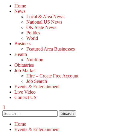
Home
News
Local & Area News
National US News
OK State News
Politics
World
Business
Featured Area Businesses
Health
Nutrition
Obituaries
Job Market
Hire – Create Free Account
Job Search
Events & Entertainment
Live Video
Contact US
Home
Events & Entertainment