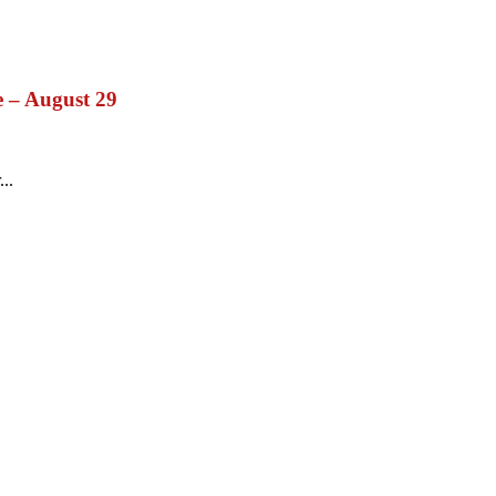
e – August 29
...