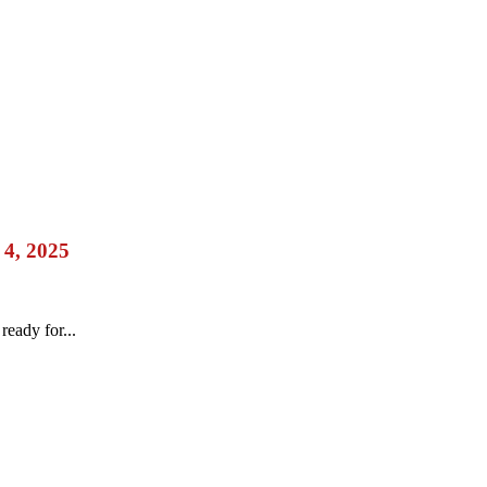
 4, 2025
eady for...