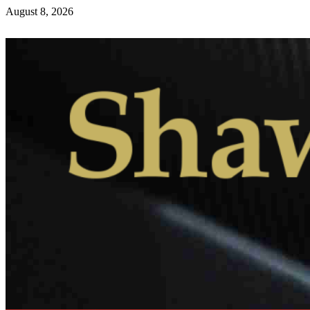
August 8, 2026