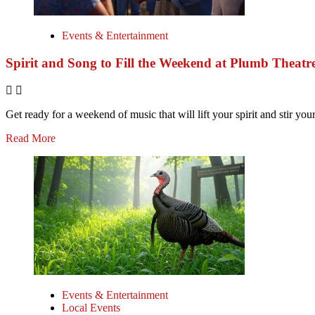
Events & Entertainment
Spirit and Song to Fill the Weekend at Plumb Theatr
Get ready for a weekend of music that will lift your spirit and stir your
Read More
Events & Entertainment
Local Events