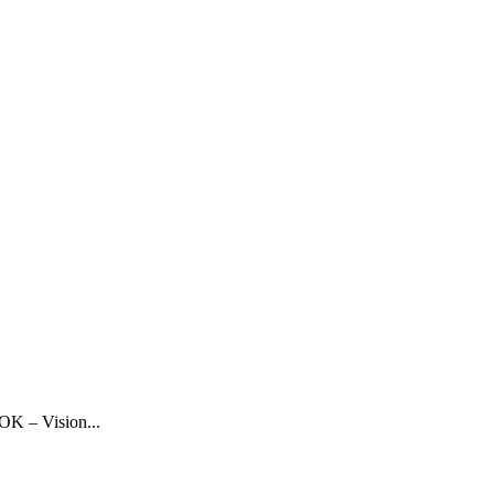
OK – Vision...